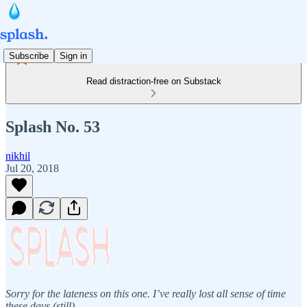
Subscribe
Sign in
Read distraction-free on Substack
Splash No. 53
nikhil
Jul 20, 2018
Sorry for the lateness on this one. I’ve really lost all sense of time
these days (still).