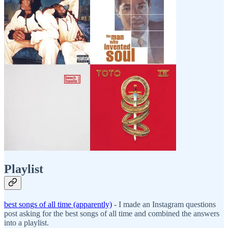
Playlist
best songs of all time (apparently)
- I made an Instagram questions
post asking for the best songs of all time and combined the answers
into a playlist.