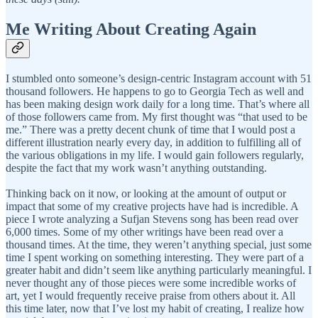
Me Writing About Creating Again
I stumbled onto someone’s design-centric Instagram account with 51
thousand followers. He happens to go to Georgia Tech as well and
has been making design work daily for a long time. That’s where all
of those followers came from. My first thought was “that used to be
me.” There was a pretty decent chunk of time that I would post a
different illustration nearly every day, in addition to fulfilling all of
the various obligations in my life. I would gain followers regularly,
despite the fact that my work wasn’t anything outstanding.
Thinking back on it now, or looking at the amount of output or
impact that some of my creative projects have had is incredible. A
piece I wrote analyzing a Sufjan Stevens song has been read over
6,000 times. Some of my other writings have been read over a
thousand times. At the time, they weren’t anything special, just some
time I spent working on something interesting. They were part of a
greater habit and didn’t seem like anything particularly meaningful. I
never thought any of those pieces were some incredible works of
art, yet I would frequently receive praise from others about it. All
this time later, now that I’ve lost my habit of creating, I realize how