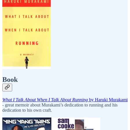
Book
What I Talk About When I Talk About Running
by Haruki Murakami
- great memoir about Murakami’s dedication to running and his
dedication to his own craft.