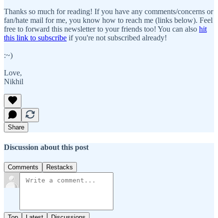
Thanks so much for reading! If you have any comments/concerns or
fan/hate mail for me, you know how to reach me (links below). Feel
free to forward this newsletter to your friends too! You can also
hit
this link to subscribe
if you're not subscribed already!
:~)
Love,
Nikhil
Share
Discussion about this post
Comments
Restacks
Top
Latest
Discussions