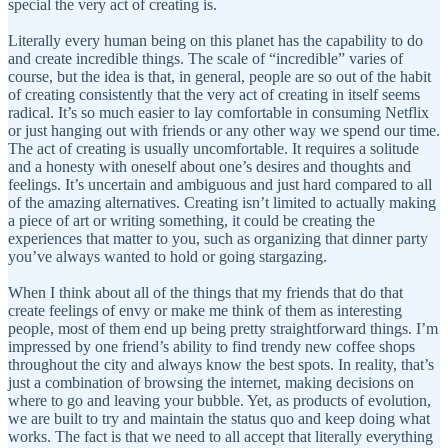
special the very act of creating is.
Literally every human being on this planet has the capability to do
and create incredible things. The scale of “incredible” varies of
course, but the idea is that, in general, people are so out of the habit
of creating consistently that the very act of creating in itself seems
radical. It’s so much easier to lay comfortable in consuming Netflix
or just hanging out with friends or any other way we spend our time.
The act of creating is usually uncomfortable. It requires a solitude
and a honesty with oneself about one’s desires and thoughts and
feelings. It’s uncertain and ambiguous and just hard compared to all
of the amazing alternatives. Creating isn’t limited to actually making
a piece of art or writing something, it could be creating the
experiences that matter to you, such as organizing that dinner party
you’ve always wanted to hold or going stargazing.
When I think about all of the things that my friends that do that
create feelings of envy or make me think of them as interesting
people, most of them end up being pretty straightforward things. I’m
impressed by one friend’s ability to find trendy new coffee shops
throughout the city and always know the best spots. In reality, that’s
just a combination of browsing the internet, making decisions on
where to go and leaving your bubble. Yet, as products of evolution,
we are built to try and maintain the status quo and keep doing what
works. The fact is that we need to all accept that literally everything