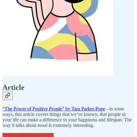
Article
“The Power of Positive People” by Tara Parker-Pope
- in some
ways, this article covers things that we’ve known, that people in
your life can make a difference to your happiness and lifespan. The
way it talks about
moai
is extremely interesting.