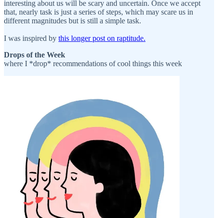
interesting about us will be scary and uncertain. Once we accept
that, nearly task is just a series of steps, which may scare us in
different magnitudes but is still a simple task.
I was inspired by
this longer post on raptitude.
Drops of the Week
where I *drop* recommendations of cool things this week