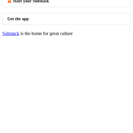
Start your Substack
Get the app
Substack
is the home for great culture