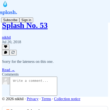
Subscribe
Sign in
Splash No. 53
nikhil
Jul 20, 2018
Sorry for the lateness on this one.
Read →
Comments
© 2026 nikhil
·
Privacy
∙
Terms
∙
Collection notice