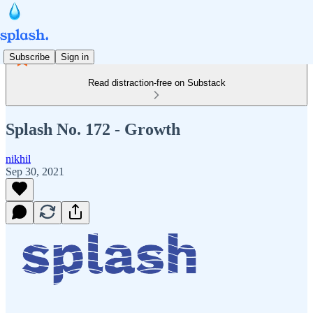
Subscribe
Sign in
Read distraction-free on Substack
Splash No. 172 - Growth
nikhil
Sep 30, 2021