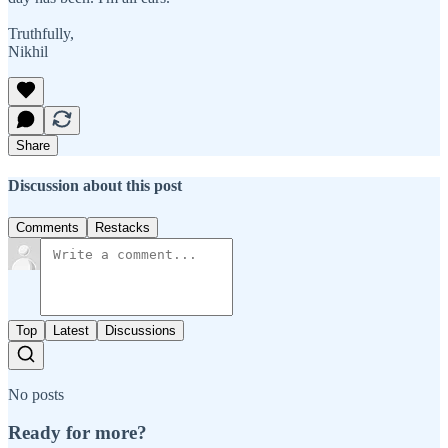
Truthfully,
Nikhil
Share
Discussion about this post
Comments
Restacks
Top
Latest
Discussions
No posts
Ready for more?