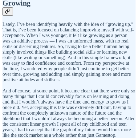
Growing
Lately, I’ve been identifying heavily with the idea of “growing up.”
That is, I’ve been focused on balancing improving myself with self-
acceptance. When I was younger, it felt like growing as a person
was an additive process — I was an unformed mass, with no real
skills or discerning features. So, trying to be a better human being
simply involved things like building social skills or learning new
skills (like writing or something). And in this simple framework, it
was easy to find confidence and comfort. From my perspective at
the time, I wondered why people didn’t just continue to get better
over time, growing and adding and simply gaining more and more
positive attitudes and skillsets.
And of course, at some point, it became clear that there were only so
many things that I could conceivably focus on learning and doing,
and that I wouldn’t always have the time and energy to grow as I
once did. Yet, accepting this fate was extremely difficult, having to
confront the completely unknown nature of the future and the
likelihood that I wouldn’t always be becoming a better person. After
the consistent linear growth I spent all of my childhood and teen
years, I had to accept that the graph of my future would look more
like the stock market as a whole rather than just Gamestop.