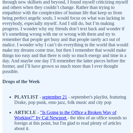
through new skillsets and beyond, I found myself criticizing myself
and others when they couldn’t change. Rather than trying to
empathize with the complexities of human life that keep us from
being perfect angelic souls, I would focus on what was lacking in
everybody, especially myself. And I still do, but I’m making
progress. I wonder why my friends don’t text back and wonder if
it’s something wrong with me or wrong with them and try to
remember that people get busy and that people rarely act out of
malice. I wonder why I can’t do everything in the world that would
make my dreams come true, but then I remember that would make
things too easy and that there is only so much energy and time in a
day. And maybe one day I’ll remember the latter pieces before the
former, and I’ll have grown so much more than I ever thought
possible.
Drops of the Week
PLAYLIST
-
s
eptember 21
- september's playlist, featuring
Drake, pop punk, emo jazz, folk music and city pop
ARTICLE
-
"Is Going to the Office a Broken Way of
Working?
" by Cal Newport
- the idea of an office sounds so
foreign at this point, but I'm glad to read plenty of articles
about it.