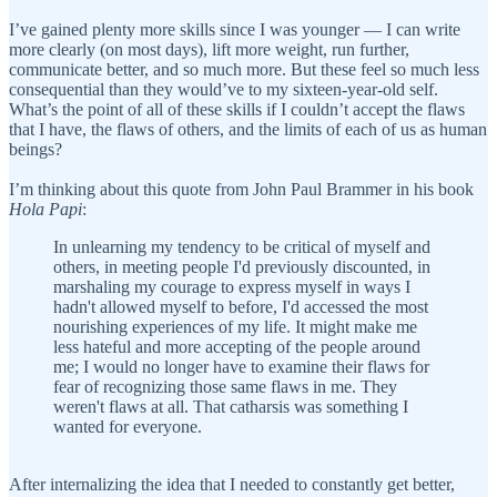
I’ve gained plenty more skills since I was younger — I can write
more clearly (on most days), lift more weight, run further,
communicate better, and so much more. But these feel so much less
consequential than they would’ve to my sixteen-year-old self.
What’s the point of all of these skills if I couldn’t accept the flaws
that I have, the flaws of others, and the limits of each of us as human
beings?
I’m thinking about this quote from John Paul Brammer in his book
Hola Papi
:
In unlearning my tendency to be critical of myself and
others, in meeting people I'd previously discounted, in
marshaling my courage to express myself in ways I
hadn't allowed myself to before, I'd accessed the most
nourishing experiences of my life. It might make me
less hateful and more accepting of the people around
me; I would no longer have to examine their flaws for
fear of recognizing those same flaws in me. They
weren't flaws at all. That catharsis was something I
wanted for everyone.
After internalizing the idea that I needed to constantly get better,