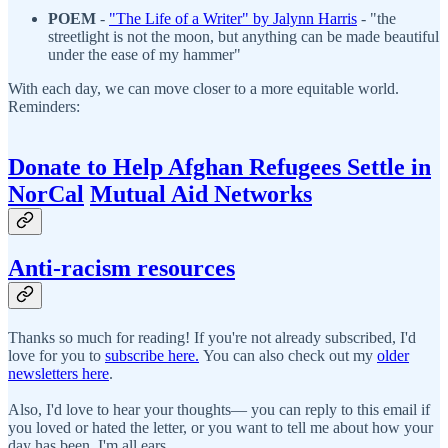
POEM
-
"
The Life of a Writer" by Jalynn Harris
- "the
streetlight is not the moon, but anything can be made beautiful
under the ease of my hammer"
With each day, we can move closer to a more equitable world.
Reminders:
Donate to Help Afghan Refugees Settle in
NorCal
Mutual Aid Networks
Anti-racism resources
Thanks so much for reading! If you're not already subscribed, I'd
love for you to
subscribe here.
You can also check out my
older
newsletters here
.
Also, I'd love to hear your thoughts— you can reply to this email if
you loved or hated the letter, or you want to tell me about how your
day has been. I'm all ears.