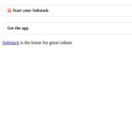
Start your Substack
Get the app
Substack
is the home for great culture