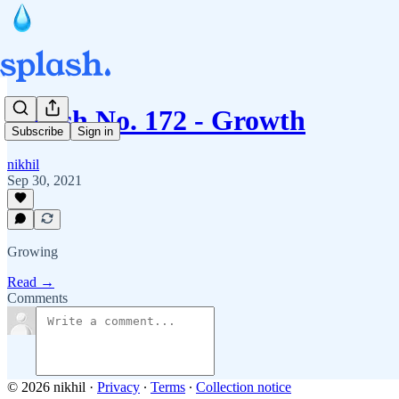
Splash No. 172 - Growth
Subscribe
Sign in
nikhil
Sep 30, 2021
Growing
Read →
Comments
© 2026 nikhil
·
Privacy
∙
Terms
∙
Collection notice