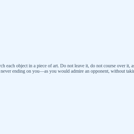
h each object in a piece of art. Do not leave it, do not course over it, a
 for never ending on you—as you would admire an opponent, without tak