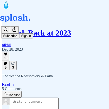
A Look Back at 2023
Subscribe
Sign in
nikhil
Dec 28, 2023
10
5
3
The Year of Rediscovery & Faith
Read →
5 Comments
Top first