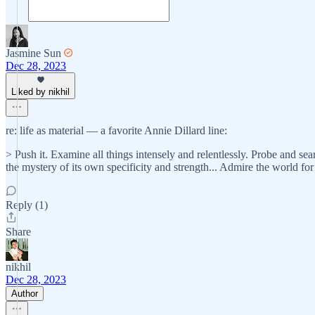
Jasmine Sun
Dec 28, 2023
Liked by nikhil
re: life as material — a favorite Annie Dillard line:
> Push it. Examine all things intensely and relentlessly. Probe and searc
the mystery of its own specificity and strength... Admire the world
Reply (1)
Share
nikhil
Dec 28, 2023
Author