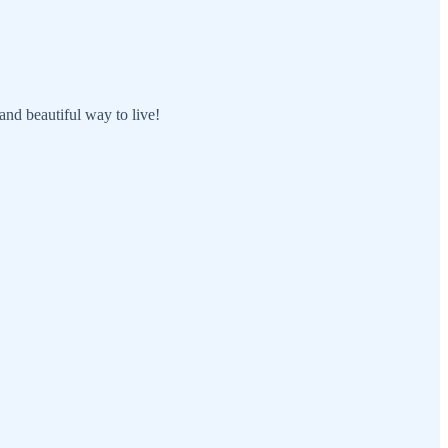
 and beautiful way to live!