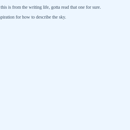
his is from the writing life, gotta read that one for sure.
spiration for how to describe the sky.