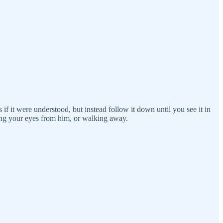
s if it were understood, but instead follow it down until you see it in
ing your eyes from him, or walking away.