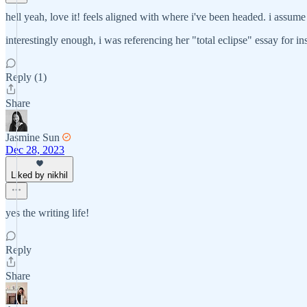
hell yeah, love it! feels aligned with where i've been headed. i assume t
interestingly enough, i was referencing her "total eclipse" essay for in
Reply (1)
Share
Jasmine Sun
Dec 28, 2023
Liked by nikhil
yes the writing life!
Reply
Share