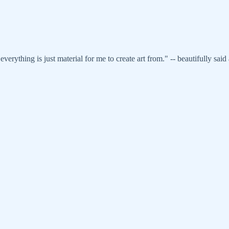
erything is just material for me to create art from." -- beautifully said