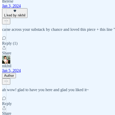
therese
Jan 3, 2024
Liked by nikhil
came across your substack by chance and loved this piece + this line "ev
Reply (1)
Share
nikhil
Jan 5, 2024
Author
ah wow! glad to have you here and glad you liked it~
Reply
Share